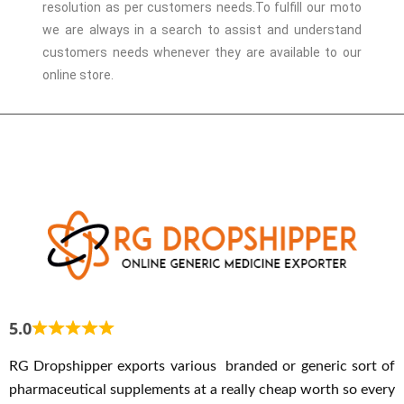
resolution as per customers needs.
To fulfill our moto
we are always in a search to assist and understand
customers needs whenever they are available to our
online store.
5.0
RG Dropshipper exports various branded or generic sort of
pharmaceutical supplements at a really cheap worth so every