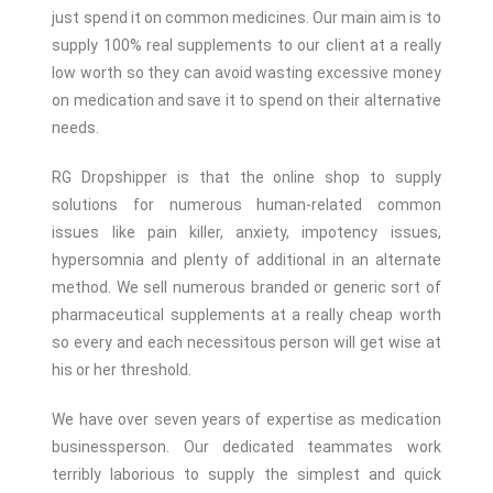
just spend it on common medicines.
Our main aim is to
supply 100% real supplements to our client at a really
low worth so they can avoid wasting excessive money
on medication and save it to spend on their alternative
needs.
RG Dropshipper is that the online shop to supply
solutions for numerous human-related common
issues like pain killer, anxiety, impotency issues,
hypersomnia and plenty of additional in an alternate
method.
We sell numerous branded or generic sort of
pharmaceutical supplements at a really cheap worth
so every and each necessitous person will get wise at
his or her threshold.
We have over seven years of expertise as medication
businessperson. Our dedicated teammates work
terribly laborious to supply the simplest and quick