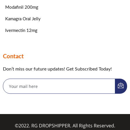
Modafinil 200mg
Kamagra Oral Jelly
Ivermectin 12mg
Contact
Don’t miss our future updates! Get Subscribed Today!
©2022. RG DROPSHIPPER. All Rights Reserved.