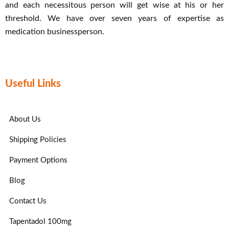
and each necessitous person will get wise at his or her
threshold. We have over seven years of expertise as
medication businessperson.
Useful Links
About Us
Shipping Policies
Payment Options
Blog
Contact Us
Tapentadol 100mg