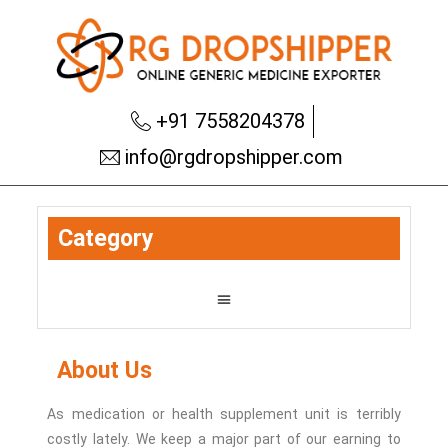
+91 7558204378
info@rgdropshipper.com
Category
About Us
As medication or health supplement unit is terribly
costly lately.
We keep a major part of our earning to