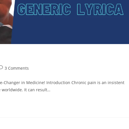
3 Comments
e-Changer in Medicine! Introduction Chronic pain is an insistent
e worldwide. It can result…