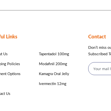
ul Links
Contact
Don’t miss o
Subscribed T
t Us
Tapentadol 100mg
ping Policies
Modafinil 200mg
ent Options
Kamagra Oral Jelly
Ivermectin 12mg
act Us