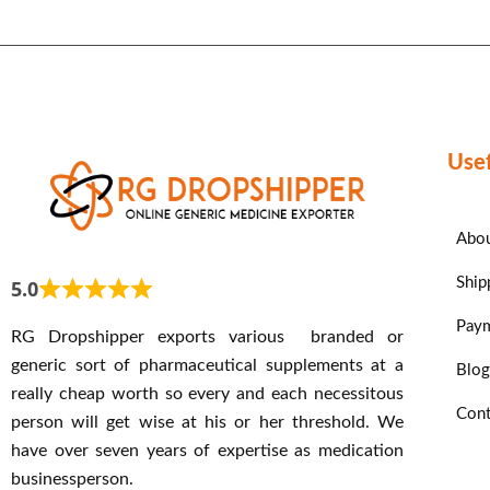
Usef
Abou
Ship
5.0
Paym
RG Dropshipper exports various branded or
generic sort of pharmaceutical supplements at a
Blog
really cheap worth so every and each necessitous
Cont
person will get wise at his or her threshold. We
have over seven years of expertise as medication
businessperson.