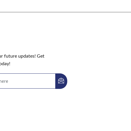
ur future updates! Get
oday!