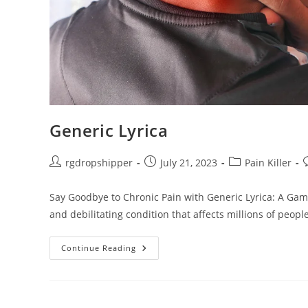
Generic Lyrica
rgdropshipper
July 21, 2023
Pain Killer
Say Goodbye to Chronic Pain with Generic Lyrica: A Gam
and debilitating condition that affects millions of peopl
Continue Reading