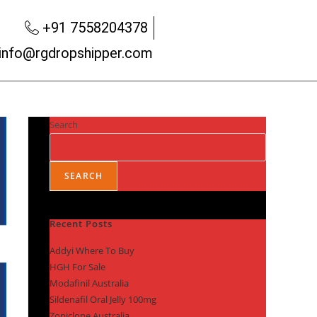
+91 7558204378
info@rgdropshipper.com
Search
SEARCH
Recent Posts
Addyi Where To Buy
HGH For Sale
Modafinil Australia
Sildenafil Oral Jelly 100mg
Zopiclone Australia