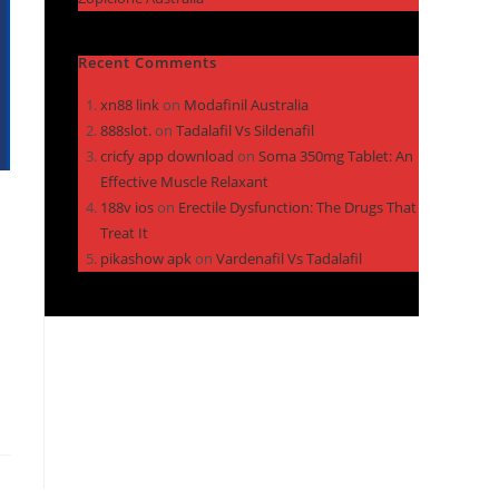
Recent Comments
xn88 link
on
Modafinil Australia
888slot.
on
Tadalafil Vs Sildenafil
cricfy app download
on
Soma 350mg Tablet: An
Effective Muscle Relaxant
188v ios
on
Erectile Dysfunction: The Drugs That
Treat It
pikashow apk
on
Vardenafil Vs Tadalafil