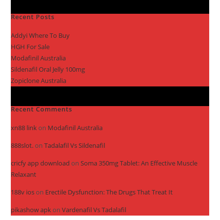
Recent Posts
Addyi Where To Buy
HGH For Sale
Modafinil Australia
Sildenafil Oral Jelly 100mg
Zopiclone Australia
Recent Comments
xn88 link
on
Modafinil Australia
888slot.
on
Tadalafil Vs Sildenafil
cricfy app download
on
Soma 350mg Tablet: An Effective Muscle
Relaxant
188v ios
on
Erectile Dysfunction: The Drugs That Treat It
pikashow apk
on
Vardenafil Vs Tadalafil