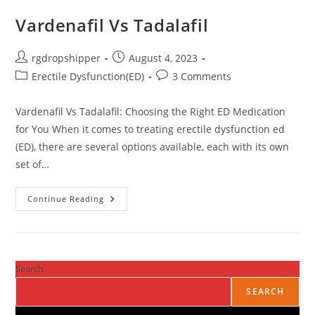
Vardenafil Vs Tadalafil
rgdropshipper
August 4, 2023
Erectile Dysfunction(ED)
3 Comments
Vardenafil Vs Tadalafil: Choosing the Right ED Medication
for You When it comes to treating erectile dysfunction ed
(ED), there are several options available, each with its own
set of…
Continue Reading
Search
SEARCH