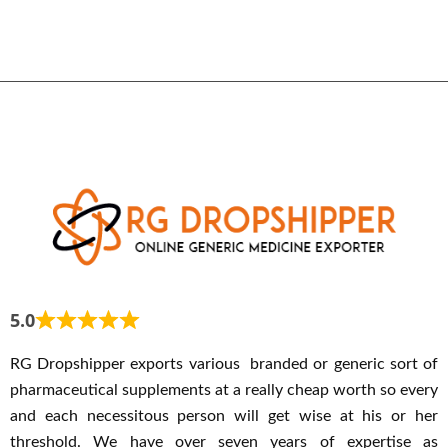
5.0
RG Dropshipper exports various branded or generic sort of
pharmaceutical supplements at a really cheap worth so every
and each necessitous person will get wise at his or her
threshold. We have over seven years of expertise as