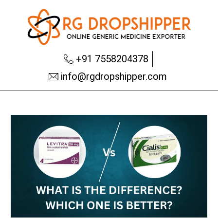
+91 7558204378
info@rgdropshipper.com