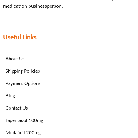
medication businessperson.
Useful Links
About Us
Shipping Policies
Payment Options
Blog
Contact Us
Tapentadol 100mg
Modafinil 200mg